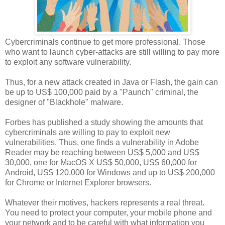
Cybercriminals continue to get more professional. Those
who want to launch cyber-attacks are still willing to pay more
to exploit any software vulnerability.
Thus, for a new attack created in Java or Flash, the gain can
be up to US$ 100,000 paid by a "Paunch" criminal, the
designer of "Blackhole" malware.
Forbes has published a study showing the amounts that
cybercriminals are willing to pay to exploit new
vulnerabilities. Thus, one finds a vulnerability in Adobe
Reader may be reaching between US$ 5,000 and US$
30,000, one for MacOS X US$ 50,000, US$ 60,000 for
Android, US$ 120,000 for Windows and up to US$ 200,000
for Chrome or Internet Explorer browsers.
Whatever their motives, hackers represents a real threat.
You need to protect your computer, your mobile phone and
your network and to be careful with what information you