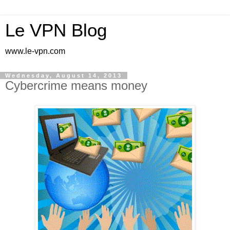
Le VPN Blog
www.le-vpn.com
Wednesday, August 14, 2013
Cybercrime means money