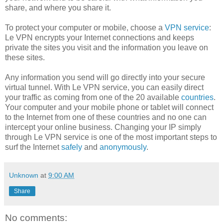
share, and where you share it.
To protect your computer or mobile, choose a
VPN service
:
Le VPN encrypts your Internet connections and keeps
private the sites you visit and the information you leave on
these sites.
Any information you send will go directly into your secure
virtual tunnel. With Le VPN service, you can easily direct
your traffic as coming from one of the 20 available
countries
.
Your computer and your mobile phone or tablet will connect
to the Internet from one of these countries and no one can
intercept your online business. Changing your IP simply
through Le VPN service is one of the most important steps to
surf the Internet
safely
and
anonymously
.
Unknown
at
9:00 AM
Share
No comments: